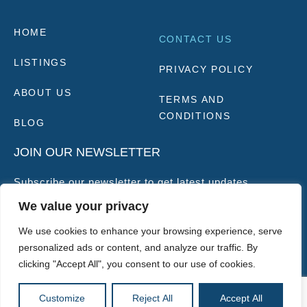
HOME
CONTACT US
LISTINGS
PRIVACY POLICY
ABOUT US
TERMS AND
CONDITIONS
BLOG
JOIN OUR NEWSLETTER
Subscribe our newsletter to get latest updates
We value your privacy
SUBSCRIBE
We use cookies to enhance your browsing experience, serve
personalized ads or content, and analyze our traffic. By
clicking "Accept All", you consent to our use of cookies.
GBP
Customize
Reject All
Accept All
Copyright © 2025 |
Website made by Boostly