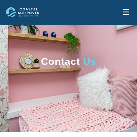
Contact
Us