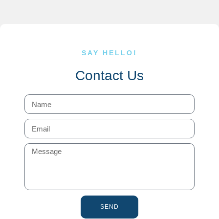
SAY HELLO!
Contact Us
SEND