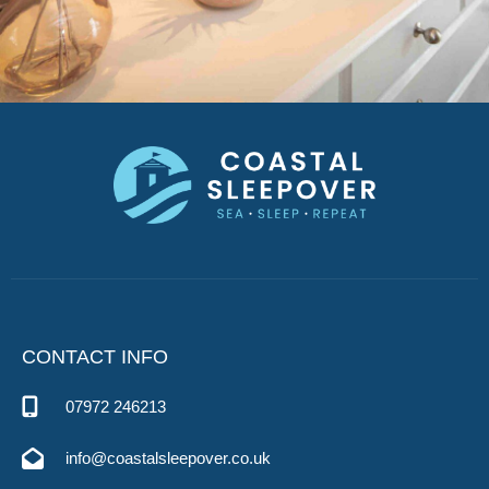
CONTACT INFO
07972 246213
info@coastalsleepover.co.uk