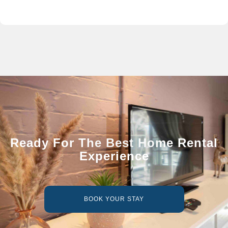
Ready For The Best Home Rental
Experience
BOOK YOUR STAY