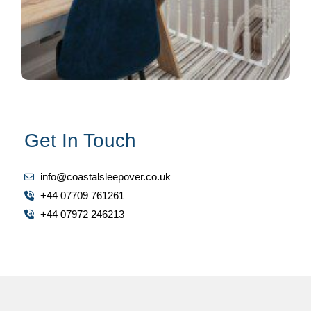
Get In Touch
info@coastalsleepover.co.uk
+44 07709 761261
+44 07972 246213