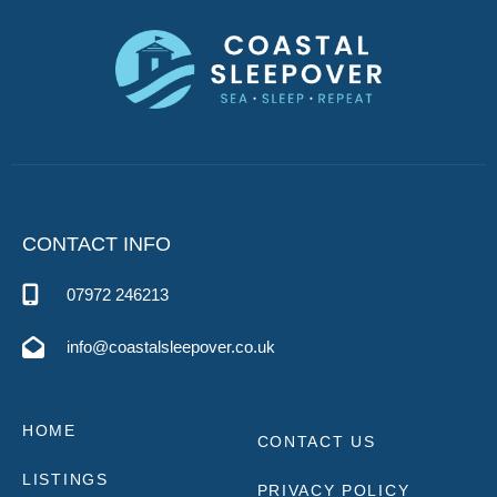
CONTACT INFO
07972 246213
info@coastalsleepover.co.uk
HOME
CONTACT US
LISTINGS
PRIVACY POLICY