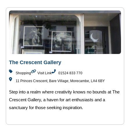
The Crescent Gallery
Shopping
Visit Link
01524 833 770
11 Princes Crescent, Bare Village, Morecambe, LA4 6BY
Step into a realm where creativity knows no bounds at The
Crescent Gallery, a haven for art enthusiasts and a
sanctuary for those seeking inspiration.