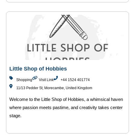
Little Shop of Hobbies
Shopping
Visit Link
+44 1524 401774
11/13 Pedder St, Morecambe, United Kingdom
Welcome to the Little Shop of Hobbies, a whimsical haven
where passion meets pastime, and creativity takes center
stage.