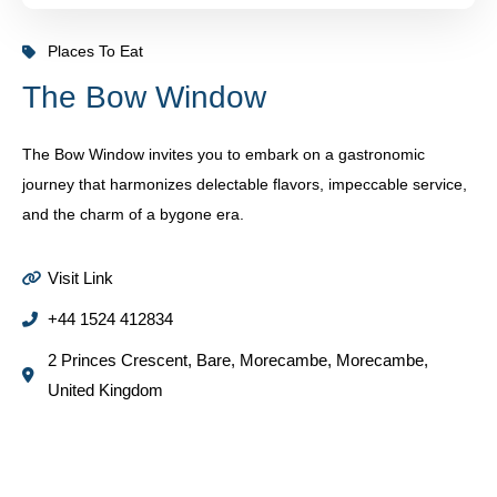
Places To Eat
The Bow Window
The Bow Window invites you to embark on a gastronomic
journey that harmonizes delectable flavors, impeccable service,
and the charm of a bygone era.
Visit Link
+44 1524 412834
2 Princes Crescent, Bare, Morecambe, Morecambe,
United Kingdom
Some Places You Might Like