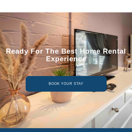
Ready For The Best Home Rental
Experience
BOOK YOUR STAY