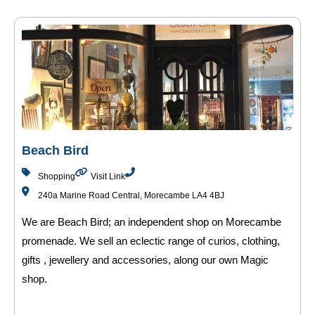
Beach Bird
Shopping
Visit Link
240a Marine Road Central, Morecambe LA4 4BJ
We are Beach Bird; an independent shop on Morecambe
promenade. We sell an eclectic range of curios, clothing,
gifts , jewellery and accessories, along our own Magic
shop.