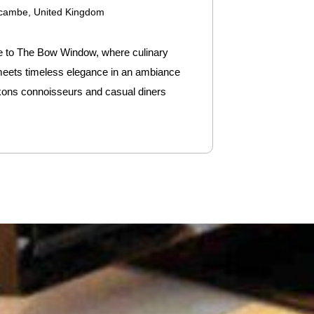
cambe, United Kingdom
to The Bow Window, where culinary
 meets timeless elegance in an ambiance
kons connoisseurs and casual diners