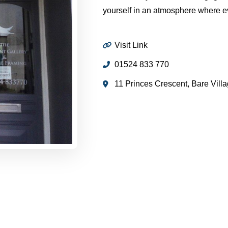
yourself in an atmosphere where eve
Visit Link
01524 833 770
11 Princes Crescent, Bare Vil