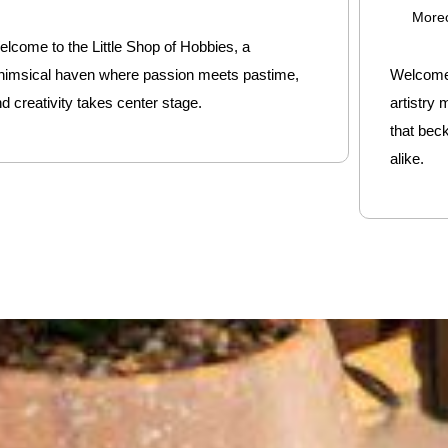
More
lcome to the Little Shop of Hobbies, a
himsical haven where passion meets pastime,
Welcome 
d creativity takes center stage.
artistry
that bec
alike.