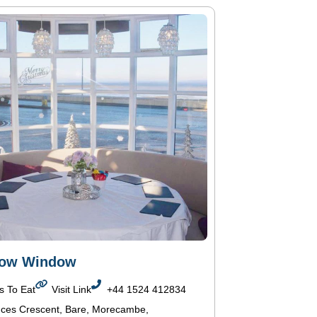
Bow Window
s To Eat
Visit Link
+44 1524 412834
nces Crescent, Bare, Morecambe,