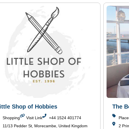
ittle Shop of Hobbies
The 
Shopping
Visit Link
+44 1524 401774
Place
11/13 Pedder St, Morecambe, United Kingdom
2 Pri