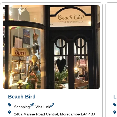
Beach Bird
L
Shopping
Visit Link
240a Marine Road Central, Morecambe LA4 4BJ