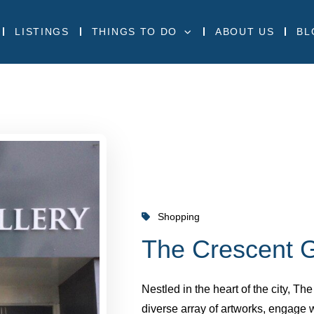
LISTINGS
THINGS TO DO
ABOUT US
BL
Shopping
The Crescent G
Nestled in the heart of the city, Th
diverse array of artworks, engage 