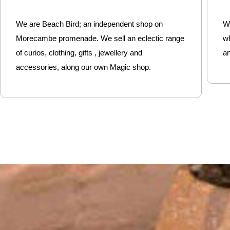
We are Beach Bird; an independent shop on
We
Morecambe promenade. We sell an eclectic range
w
of curios, clothing, gifts , jewellery and
an
accessories, along our own Magic shop.