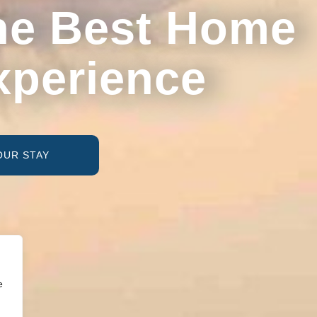
he Best Home
xperience
OUR STAY
e