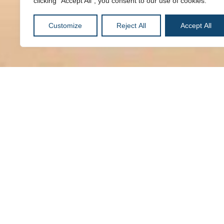
clicking "Accept All", you consent to our use of cookies.
Customize
Reject All
Accept All