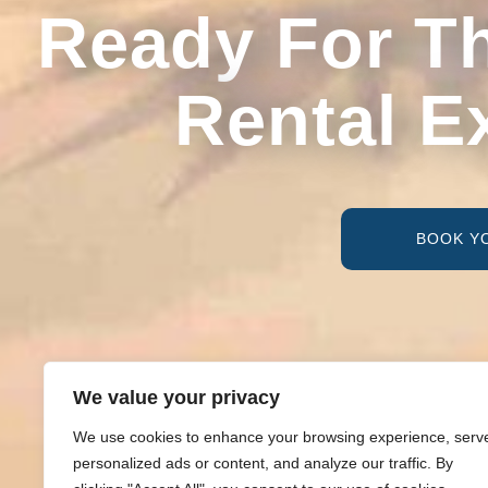
Ready For T
Rental E
BOOK Y
We value your privacy
We use cookies to enhance your browsing experience, serv
personalized ads or content, and analyze our traffic. By