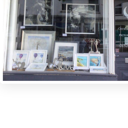
Some Places You Might Like