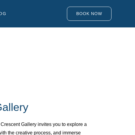
OG
BOOK NOW
allery
e Crescent Gallery invites you to explore a
with the creative process, and immerse