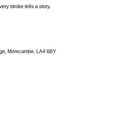
ry stroke tells a story.
lage, Morecambe, LA4 6BY