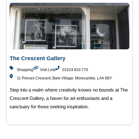
The Crescent Gallery
Shopping
Visit Link
01524 833 770
11 Princes Crescent, Bare Village, Morecambe, LA4 6BY
Step into a realm where creativity knows no bounds at The
Crescent Gallery, a haven for art enthusiasts and a
sanctuary for those seeking inspiration.