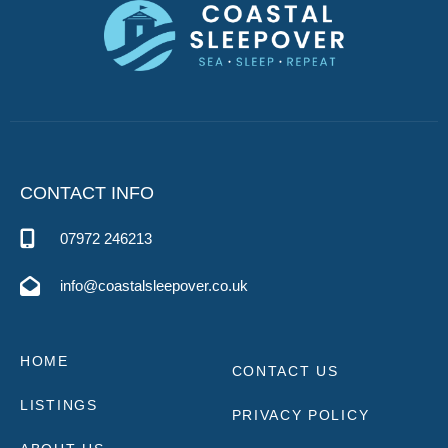
CONTACT INFO
07972 246213
info@coastalsleepover.co.uk
HOME
CONTACT US
LISTINGS
PRIVACY POLICY