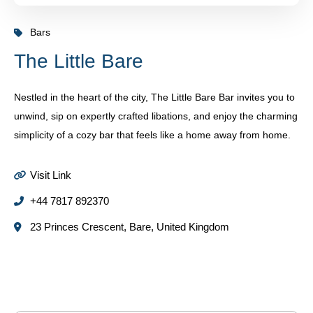
Bars
The Little Bare
Nestled in the heart of the city, The Little Bare Bar invites you to
unwind, sip on expertly crafted libations, and enjoy the charming
simplicity of a cozy bar that feels like a home away from home.
Visit Link
+44 7817 892370
23 Princes Crescent, Bare, United Kingdom
Some Places You Might Like