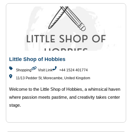
Little Shop of Hobbies
Shopping
Visit Link
+44 1524 401774
11/13 Pedder St, Morecambe, United Kingdom
Welcome to the Little Shop of Hobbies, a whimsical haven
where passion meets pastime, and creativity takes center
stage.