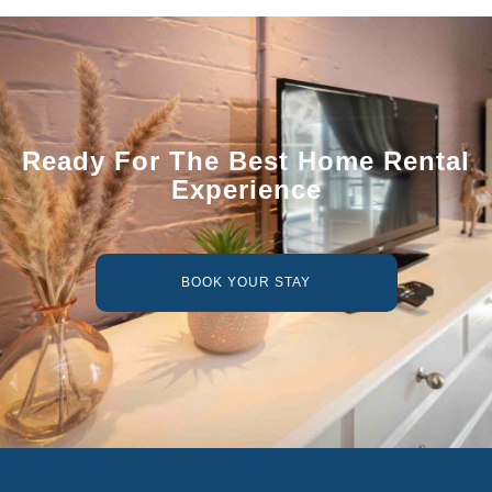
Ready For The Best Home Rental
Experience
BOOK YOUR STAY