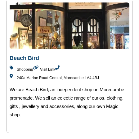
Beach Bird
Shopping
Visit Link
240a Marine Road Central, Morecambe LA4 4BJ
We are Beach Bird; an independent shop on Morecambe
promenade. We sell an eclectic range of curios, clothing,
gifts , jewellery and accessories, along our own Magic
shop.