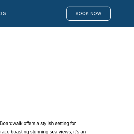
OG
BOOK NOW
rdwalk offers a stylish setting for
race boasting stunning sea views, it’s an