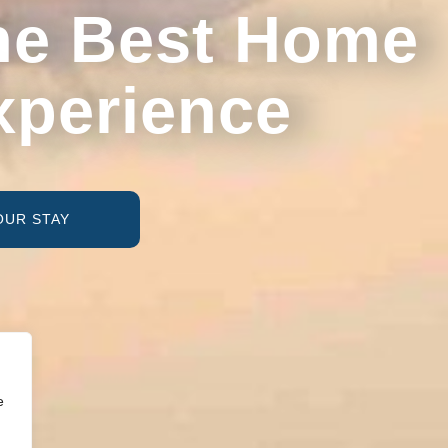
he Best Home
xperience
OUR STAY
e