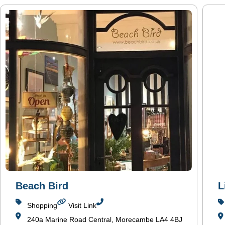
Beach Bird
L
Shopping
Visit Link
240a Marine Road Central, Morecambe LA4 4BJ