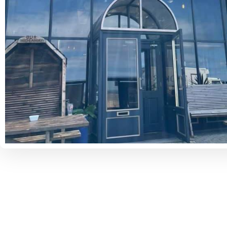
Some Places You Might Like