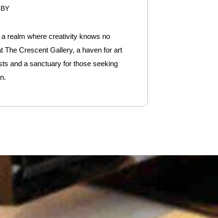
6BY
o a realm where creativity knows no
t The Crescent Gallery, a haven for art
sts and a sanctuary for those seeking
n.