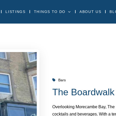
LISTINGS
THINGS TO DO
ABOUT US
BL
Bars
The Boardwalk
Overlooking Morecambe Bay, The Boa
cocktails and beverages. With a ter