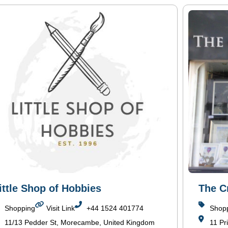
ittle Shop of Hobbies
The C
Shopping
Visit Link
+44 1524 401774
Shop
11/13 Pedder St, Morecambe, United Kingdom
11 Pr