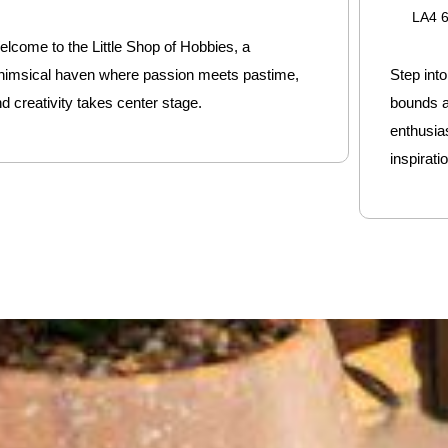
LA4 
lcome to the Little Shop of Hobbies, a
himsical haven where passion meets pastime,
Step int
d creativity takes center stage.
bounds a
enthusia
inspiratio