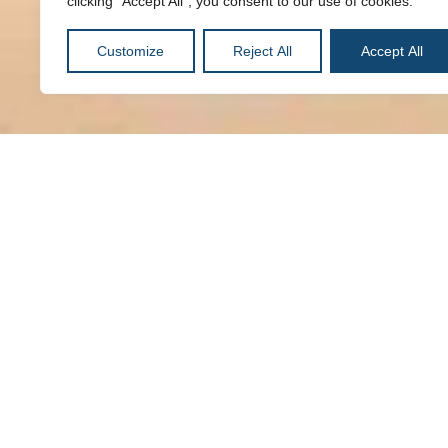
clicking "Accept All", you consent to our use of cookies.
Customize
Reject All
Accept All