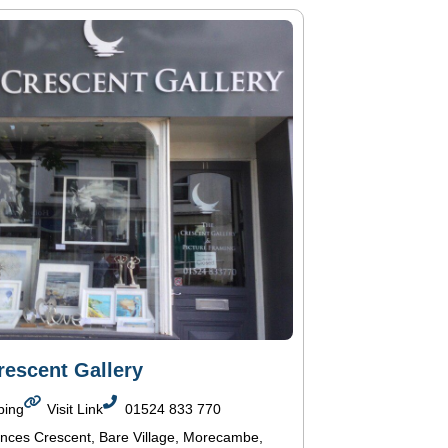
rescent Gallery
ping
Visit Link
01524 833 770
inces Crescent, Bare Village, Morecambe,