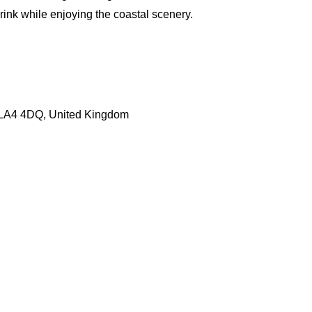
drink while enjoying the coastal scenery.
LA4 4DQ, United Kingdom