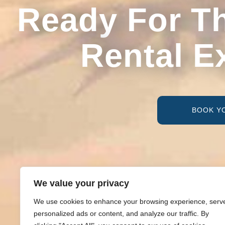
Ready For T
Rental E
BOOK Y
We value your privacy
We use cookies to enhance your browsing experience, serv
personalized ads or content, and analyze our traffic. By