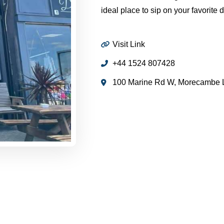
ideal place to sip on your favorite 
Visit Link
+44 1524 807428
100 Marine Rd W, Morecambe 