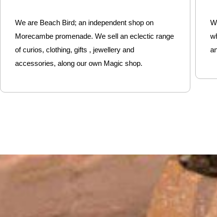
We are Beach Bird; an independent shop on
We
Morecambe promenade. We sell an eclectic range
w
of curios, clothing, gifts , jewellery and
an
accessories, along our own Magic shop.